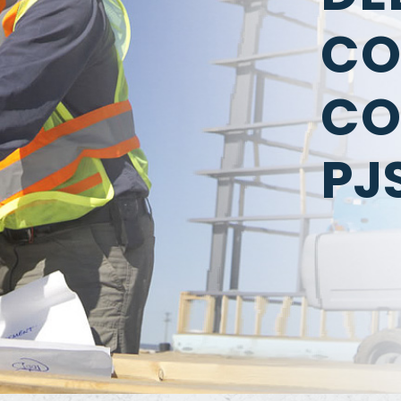
CO
CO
PJ