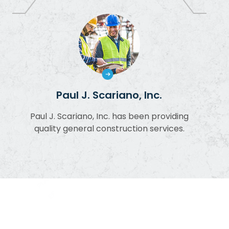
Paul J. Scariano, Inc.
Paul J. Scariano, Inc. has been providing
quality general construction services.