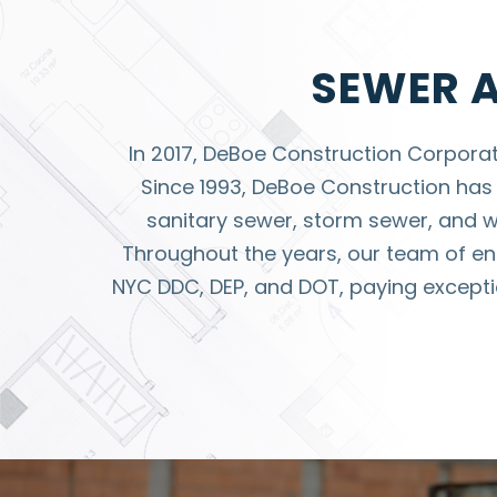
SEWER 
In 2017, DeBoe Construction Corpora
Since 1993, DeBoe Construction has 
sanitary sewer, storm sewer, and wat
Throughout the years, our team of en
NYC DDC, DEP, and DOT, paying exceptio