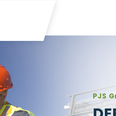
PJS G
DE