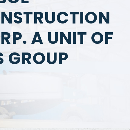
NSTRUCTION
RP. A UNIT OF
S GROUP