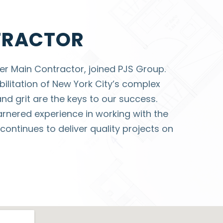
TRACTOR
r Main Contractor, joined PJS Group.
ilitation of New York City’s complex
and grit are the keys to our success.
rnered experience in working with the
ontinues to deliver quality projects on