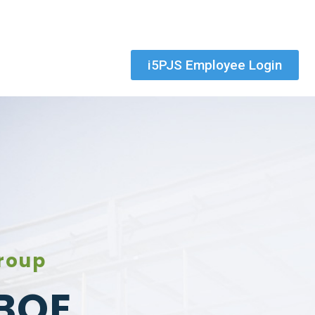
i5PJS Employee Login
roup
BOE