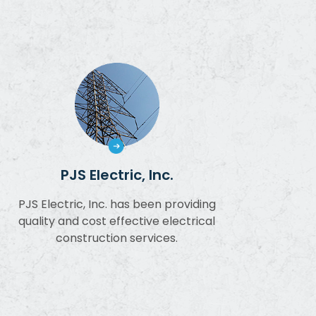
PJS Electric, Inc.
PJS Electric, Inc. has been providing
quality and cost effective electrical
construction services.