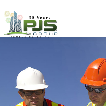
Deboe-Construction