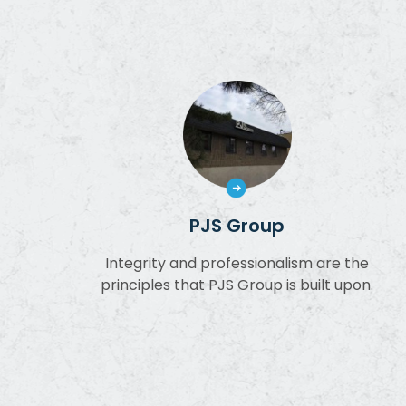
PJS Group
Integrity and professionalism are the
principles that PJS Group is built upon.