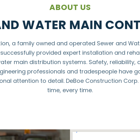
ABOUT US
AND WATER MAIN CON
tion, a family owned and operated Sewer and Wate
successfully provided expert installation and rehab
er main distribution systems. Safety, reliability, 
gineering professionals and tradespeople have ga
nal attention to detail. DeBoe Construction Corp. c
time, every time.